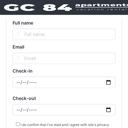
Full name
Email
Check-in
Check-out
I do confirm that I've read and I agree with site's privacy