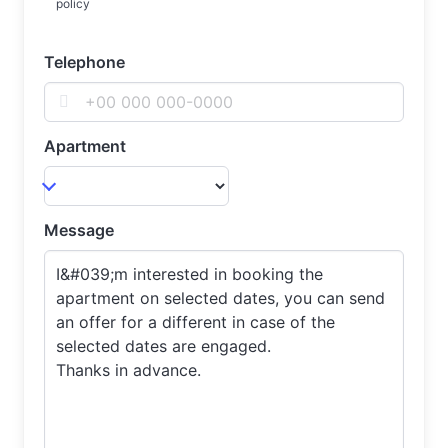
policy
Telephone
Apartment
Message