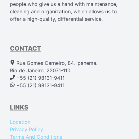
people who give us a hand with maintenance,
cleaning and organization, which allows us to
offer a high-quality, differential service.
CONTACT
Rua Gomes Carneiro, 84. Ipanema.
Rio de Janeiro. 22071-110
+55 (21) 98131-9411
+55 (21) 98131-9411
LINKS
Location
Privacy Policy
Terms And Conditions