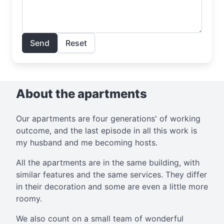
Send
Reset
About the apartments
Our apartments are four generations' of working
outcome, and the last episode in all this work is
my husband and me becoming hosts.
All the apartments are in the same building, with
similar features and the same services. They differ
in their decoration and some are even a little more
roomy.
We also count on a small team of wonderful